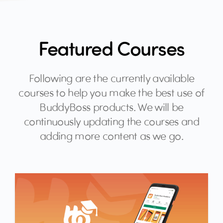
Featured Courses
Following are the currently available
courses to help you make the best use of
BuddyBoss products. We will be
continuously updating the courses and
adding more content as we go.