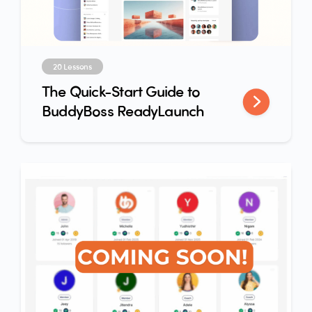
20 Lessons
The Quick-Start Guide to
BuddyBoss ReadyLaunch