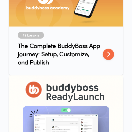
49 Lessons
The Complete BuddyBoss App
Journey: Setup, Customize,
and Publish