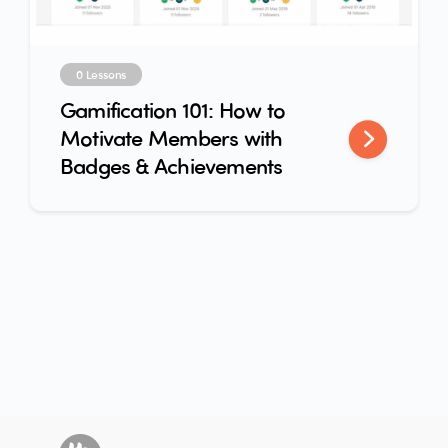
0 Lessons
Gamification 101: How to
Motivate Members with
Badges & Achievements