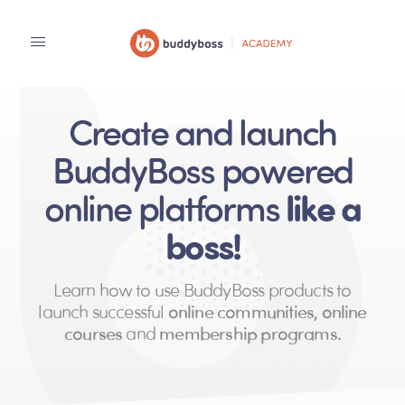
Create and launch
BuddyBoss powered
like a
online platforms
boss!
Learn how to use BuddyBoss products to
launch successful
online communities, online
courses
and
membership programs.